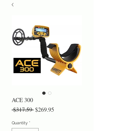
ACE 300
Regular
Sale
 $317.59 
$269.95
Price
Price
Quantity
*