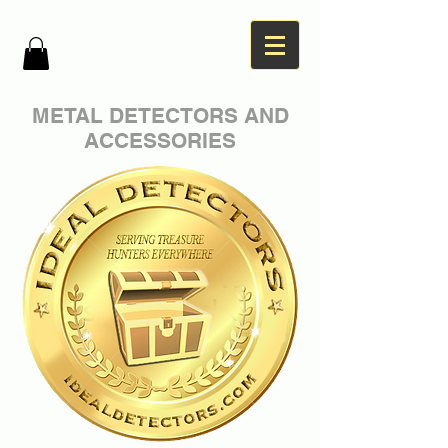
METAL DETECTORS AND
ACCESSORIES