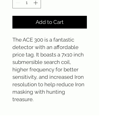
Add to Cart
The ACE 300 is a fantastic 
detector with an affordable 
price tag. It boasts a 7x10 inch 
submersible search coil, 
higher frequency for better 
sensitivity, and increased Iron 
resolution to help reduce Iron 
masking with hunting 
treasure.
Sign up for our emails :)