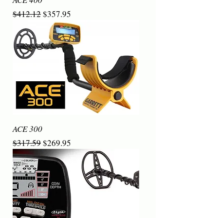
Regular Price
Sale Price
$412.12
$357.95
ACE 300
Regular Price
Sale Price
$317.59
$269.95