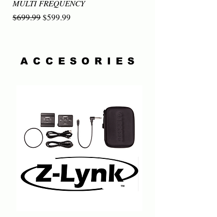
MULTI FREQUENCY
Regular Price
Sale Price
$699.99
$599.99
ACCESORIES