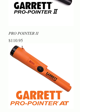
PRO POINTER II
Price
$110.95