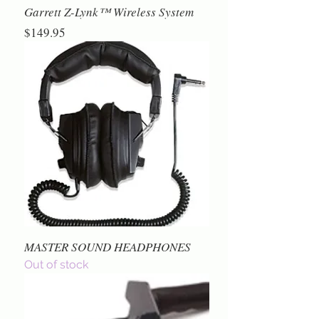
Garrett Z-Lynk™ Wireless System
Price
$149.95
MASTER SOUND HEADPHONES
Out of stock