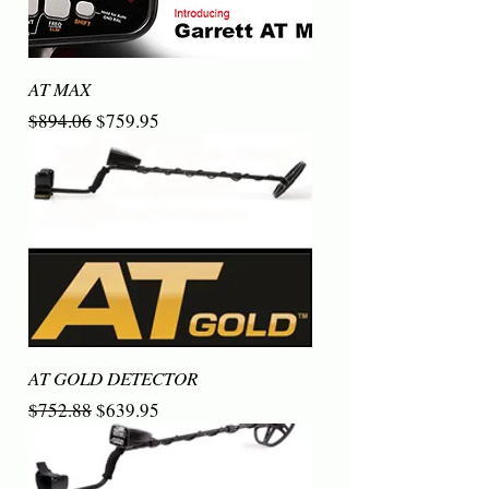
AT MAX
Regular Price
Sale Price
$894.06
$759.95
AT GOLD DETECTOR
Regular Price
Sale Price
$752.88
$639.95