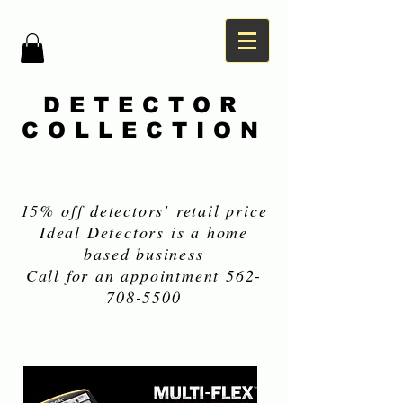
DETECTOR
COLLECTION
15% off detectors' retail price
Ideal Detectors is a home
based business
Call for an appointment
562-
708-5500