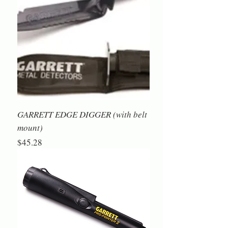
GARRETT EDGE DIGGER (with belt
mount)
Price
$45.28