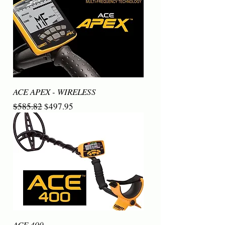
ACE APEX - WIRELESS
Regular Price
Sale Price
$585.82
$497.95
ACE 400