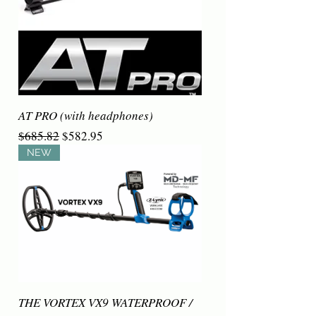
AT PRO (with headphones)
Regular Price
Sale Price
$685.82
$582.95
NEW
THE VORTEX VX9 WATERPROOF /